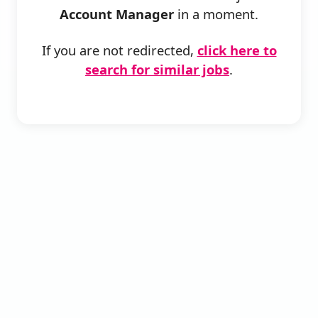
Account Manager
in a moment.
If you are not redirected,
click here to
search for similar jobs
.