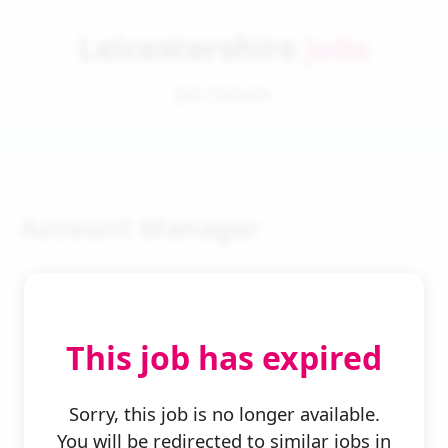
Leicestershire
Jobs
Job Details
Account Manager
This job has expired
← Back to Search
Sorry, this job is no longer available.
You will be redirected to similar jobs in