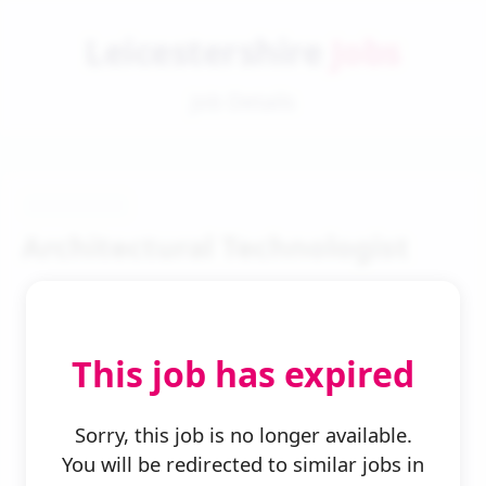
Leicestershire
Jobs
Job Details
Architectural Technologist
This job has expired
← Back to Search
Sorry, this job is no longer available.
You will be redirected to similar jobs in