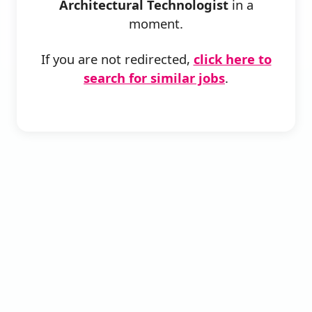
Architectural Technologist
in a
moment.
If you are not redirected,
click here to
search for similar jobs
.