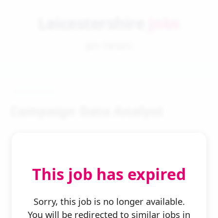
Leicestershire
Jobs
Job Details
Campaign Data Analyst
This job has expired
← Back to Search
Sorry, this job is no longer available.
You will be redirected to similar jobs in