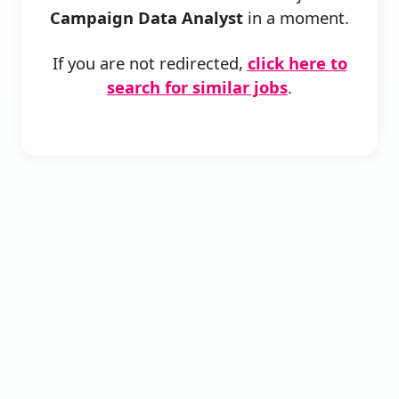
Campaign Data Analyst
in a moment.
If you are not redirected,
click here to
search for similar jobs
.