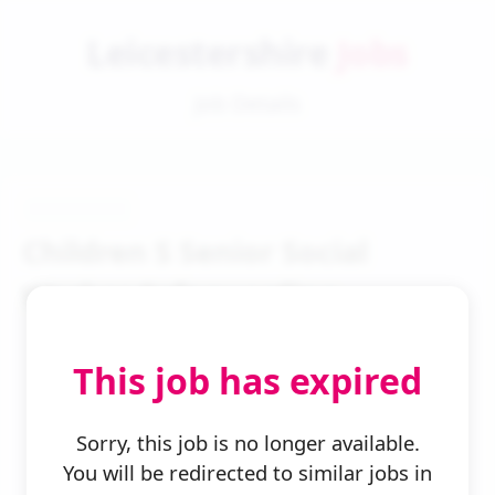
Leicestershire
Jobs
Job Details
Children S Senior Social
Worker Safeguarding
This job has expired
Sorry, this job is no longer available.
You will be redirected to similar jobs in
← Back to Search