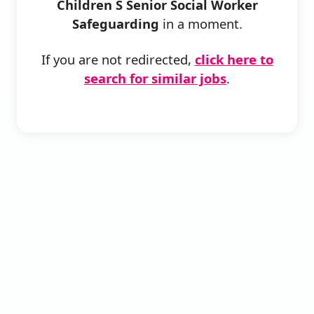
Children S Senior Social Worker
Safeguarding
in a moment.
If you are not redirected,
click here to
search for similar jobs
.