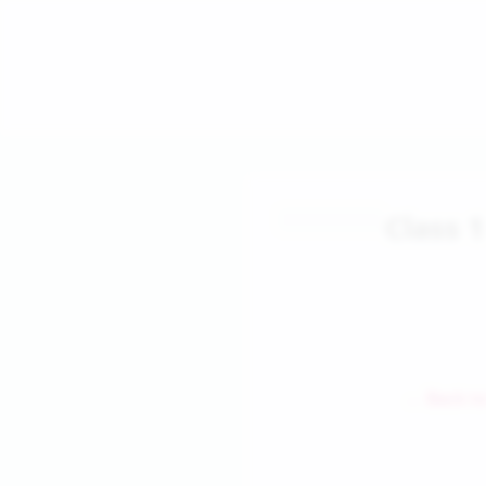
Class 
← Back to