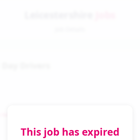
Leicestershire
Jobs
Job Details
1 Day Drivers
 Search
This job has expired