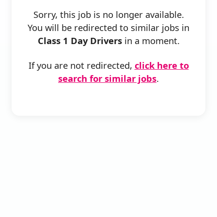
Sorry, this job is no longer available.
You will be redirected to similar jobs in
Class 1 Day Drivers
in a moment.
If you are not redirected,
click here to
search for similar jobs
.