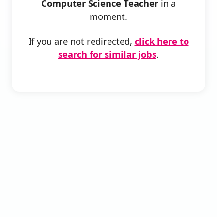
Computer Science Teacher
in a
moment.
If you are not redirected,
click here to
search for similar jobs
.