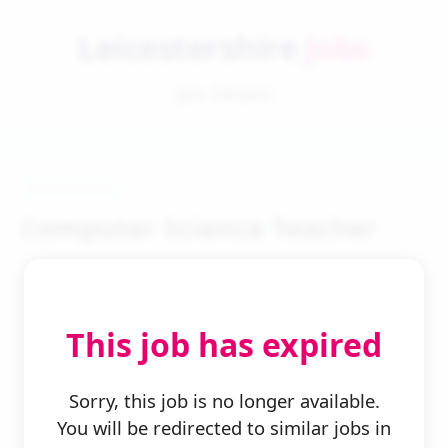
Leicestershire
Jobs
Job Details
Computer Science Teacher
This job has expired
← Back to Search
Sorry, this job is no longer available.
You will be redirected to similar jobs in