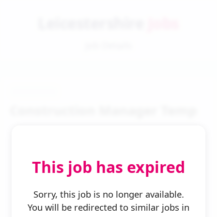
Leicestershire
Jobs
Job Details
Construction Manager Temp
This job has expired
← Back to Search
Sorry, this job is no longer available.
You will be redirected to similar jobs in