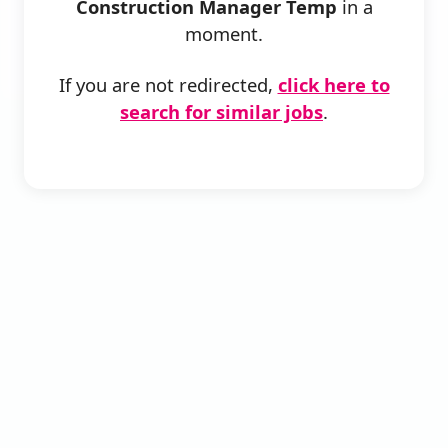
Construction Manager Temp
in a
moment.
If you are not redirected,
click here to
search for similar jobs
.