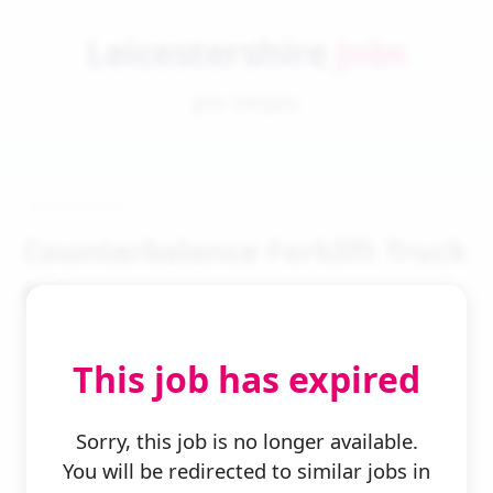
Leicestershire
Jobs
Job Details
Counterbalance Forklift Truck
Driver
This job has expired
Sorry, this job is no longer available.
You will be redirected to similar jobs in
← Back to Search