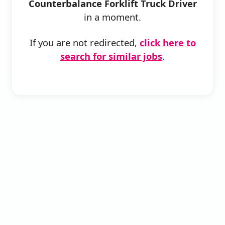
Counterbalance Forklift Truck Driver
in a moment.
If you are not redirected,
click here to
search for similar jobs
.