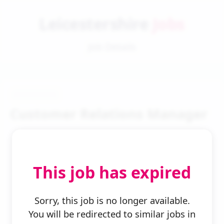
Leicestershire
Jobs
Job Details
Customer Relations Manager
This job has expired
← Back to Search
Sorry, this job is no longer available.
You will be redirected to similar jobs in