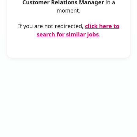
Customer Relations Manager
in a
moment.
If you are not redirected,
click here to
search for similar jobs
.