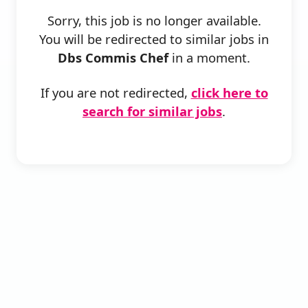
Sorry, this job is no longer available.
You will be redirected to similar jobs in
Dbs Commis Chef
in a moment.
If you are not redirected,
click here to
search for similar jobs
.