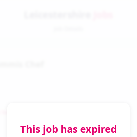
Leicestershire
Jobs
Job Details
ommis Chef
 Search
This job has expired