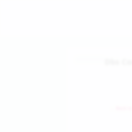
Dbs C
← Back to