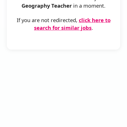
Geography Teacher
in a moment.
If you are not redirected,
click here to
search for similar jobs
.