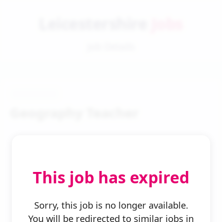
Leicestershire
Jobs
Job Details
Geography Teacher
This job has expired
← Back to Search
Sorry, this job is no longer available.
You will be redirected to similar jobs in