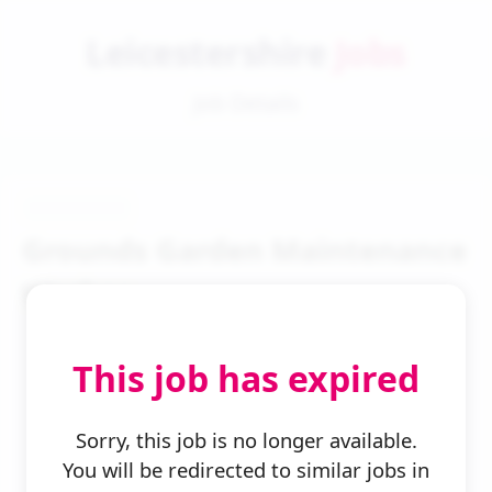
Leicestershire
Jobs
Job Details
Grounds Garden Maintenance
Worker
This job has expired
Sorry, this job is no longer available.
You will be redirected to similar jobs in
← Back to Search