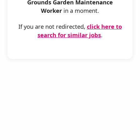
Grounds Garden Maintenance
Worker
in a moment.
If you are not redirected,
click here to
search for similar jobs
.