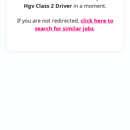
Hgv Class 2 Driver
in a moment.
If you are not redirected,
click here to
search for similar jobs
.