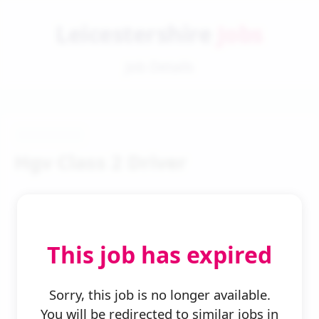
Leicestershire
Jobs
Job Details
Hgv Class 2 Driver
This job has expired
← Back to Search
Sorry, this job is no longer available.
You will be redirected to similar jobs in