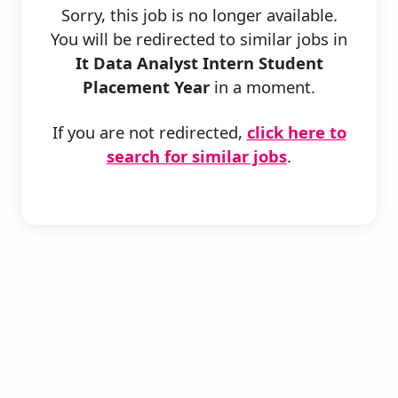
Sorry, this job is no longer available.
You will be redirected to similar jobs in
It Data Analyst Intern Student
Placement Year
in a moment.
If you are not redirected,
click here to
search for similar jobs
.