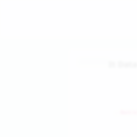
It Dat
← Back to