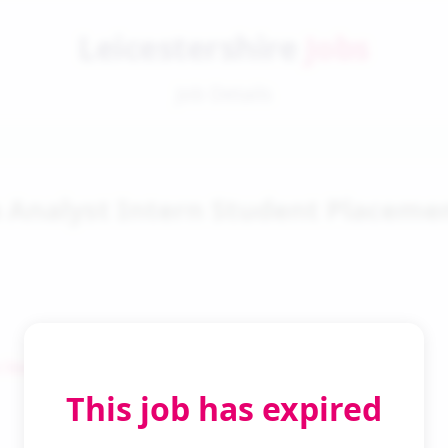
Leicestershire
Jobs
Job Details
a Analyst Intern Student Placeme
 Search
This job has expired