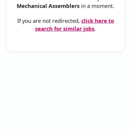
Mechanical Assemblers
in a moment.
If you are not redirected,
click here to
search for similar jobs
.