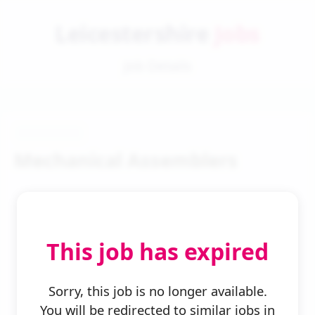
Leicestershire
Jobs
Job Details
Mechanical Assemblers
This job has expired
← Back to Search
Sorry, this job is no longer available.
You will be redirected to similar jobs in