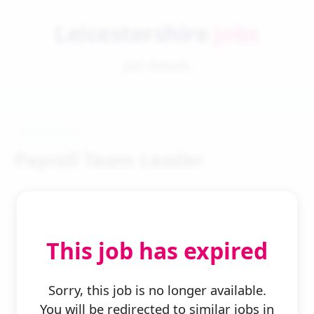
Leicestershire
Jobs
Job Details
Payroll Team Leader
This job has expired
← Back to Search
Sorry, this job is no longer available.
You will be redirected to similar jobs in