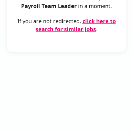
Payroll Team Leader
in a moment.
If you are not redirected,
click here to
search for similar jobs
.