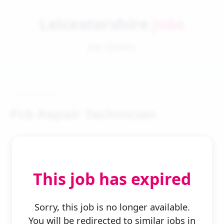
Leicestershire
Jobs
Job Details
Pcb Repair Technician
This job has expired
← Back to Search
Sorry, this job is no longer available.
You will be redirected to similar jobs in