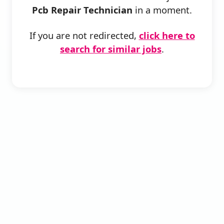
Pcb Repair Technician
in a moment.
If you are not redirected,
click here to
search for similar jobs
.