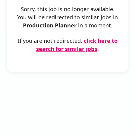
Sorry, this job is no longer available.
You will be redirected to similar jobs in
Production Planner
in a moment.
If you are not redirected,
click here to
search for similar jobs
.