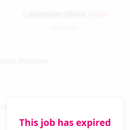
Leicestershire
Jobs
Job Details
tion Planner
 Search
This job has expired