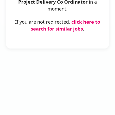
Project Delivery Co Ordinator
in a
moment.
If you are not redirected,
click here to
search for similar jobs
.