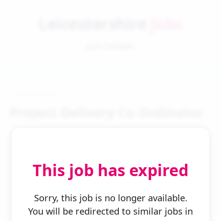
Leicestershire
Jobs
Job Details
Project Delivery Co Ordinator
This job has expired
← Back to Search
Sorry, this job is no longer available.
You will be redirected to similar jobs in