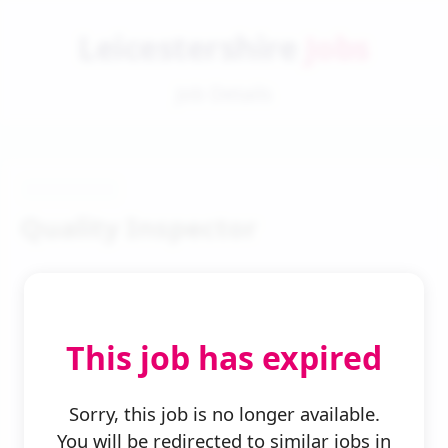
Leicestershire
Jobs
Job Details
Quality Inspector
This job has expired
← Back to Search
Sorry, this job is no longer available.
You will be redirected to similar jobs in