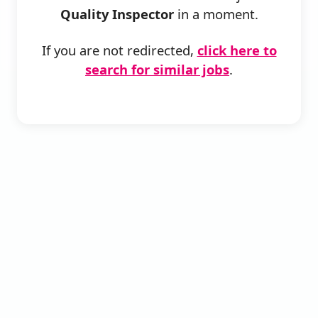
Quality Inspector
in a moment.
If you are not redirected,
click here to
search for similar jobs
.