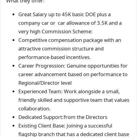
What they offer:
Great Salary up to 45K basic DOE plus a
company car or car allowance of 3.5K and a
very high Commission Scheme:
Competitive compensation package with an
attractive commission structure and
performance-based incentives.
Career Progression: Genuine opportunities for
career advancement based on performance to
Regional/Director level
Experienced Team: Work alongside a small,
friendly skilled and supportive team that values
collaboration.
Dedicated Support:from the Directors
Existing Client Base: Joining a successful
flagship branch that has a dedicated client base