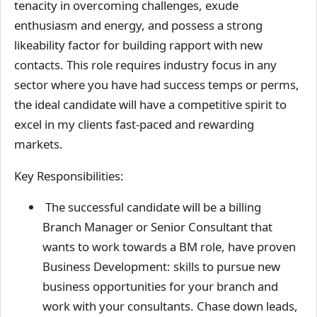
tenacity in overcoming challenges, exude
enthusiasm and energy, and possess a strong
likeability factor for building rapport with new
contacts. This role requires industry focus in any
sector where you have had success temps or perms,
the ideal candidate will have a competitive spirit to
excel in my clients fast-paced and rewarding
markets.
Key Responsibilities:
The successful candidate will be a billing
Branch Manager or Senior Consultant that
wants to work towards a BM role, have proven
Business Development: skills to pursue new
business opportunities for your branch and
work with your consultants. Chase down leads,