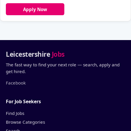
Apply Now
Leicestershire
Jobs
The fast way to find your next role — search, apply and
get hired.
Facebook
For Job Seekers
Find Jobs
Browse Categories
Search