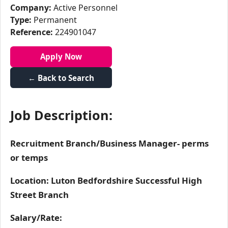
Company:
Active Personnel
Type:
Permanent
Reference:
224901047
Apply Now
← Back to Search
Job Description:
Recruitment Branch/Business Manager- perms
or temps
Location: Luton Bedfordshire Successful High
Street Branch
Salary/Rate: