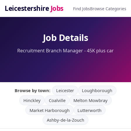
Leicestershire
Jobs
Find Jobs
Browse Categories
Job Details
Recruitment Branch Manager - 45K plus car
Browse by town:
Leicester
Loughborough
Hinckley
Coalville
Melton Mowbray
Market Harborough
Lutterworth
Ashby-de-la-Zouch