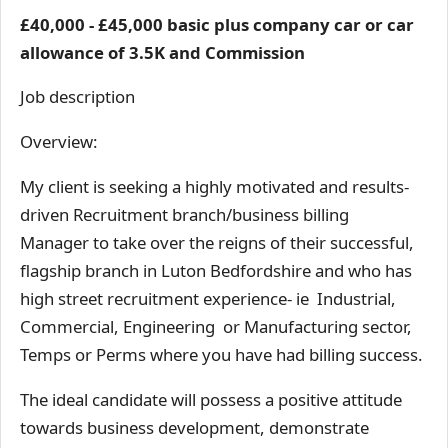
£40,000 - £45,000 basic plus company car or car
allowance of 3.5K and Commission
Job description
Overview:
My client is seeking a highly motivated and results-
driven Recruitment branch/business billing
Manager to take over the reigns of their successful,
flagship branch in Luton Bedfordshire and who has
high street recruitment experience- ie Industrial,
Commercial, Engineering or Manufacturing sector,
Temps or Perms where you have had billing success.
The ideal candidate will possess a positive attitude
towards business development, demonstrate