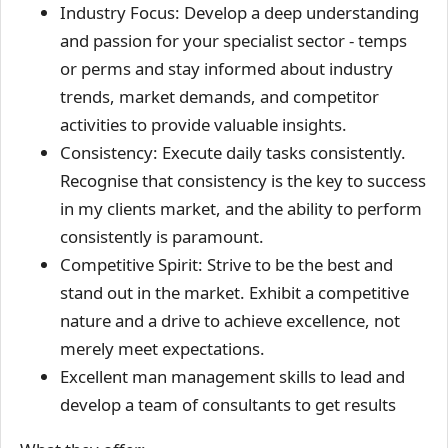
Industry Focus: Develop a deep understanding
and passion for your specialist sector - temps
or perms and stay informed about industry
trends, market demands, and competitor
activities to provide valuable insights.
Consistency: Execute daily tasks consistently.
Recognise that consistency is the key to success
in my clients market, and the ability to perform
consistently is paramount.
Competitive Spirit: Strive to be the best and
stand out in the market. Exhibit a competitive
nature and a drive to achieve excellence, not
merely meet expectations.
Excellent man management skills to lead and
develop a team of consultants to get results