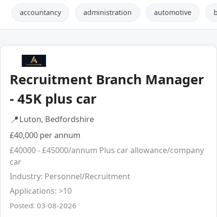
accountancy
administration
automotive
Recruitment Branch Manager
- 45K plus car
📍
Luton, Bedfordshire
£40,000 per annum
£40000 - £45000/annum Plus car allowance/company
car
Industry: Personnel/Recruitment
Applications: >10
Posted: 03-08-2026