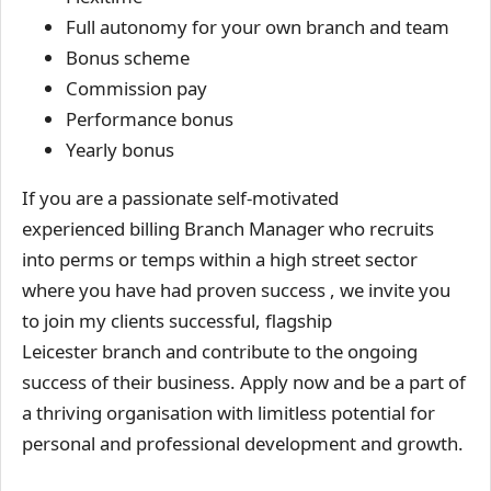
Full autonomy for your own branch and team
Bonus scheme
Commission pay
Performance bonus
Yearly bonus
If you are a passionate self-motivated
experienced billing Branch Manager who recruits
into perms or temps within a high street sector
where you have had proven success , we invite you
to join my clients successful, flagship
Leicester branch and contribute to the ongoing
success of their business. Apply now and be a part of
a thriving organisation with limitless potential for
personal and professional development and growth.