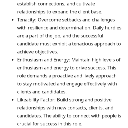
establish connections, and cultivate
relationships to expand the client base.
Tenacity: Overcome setbacks and challenges
with resilience and determination. Daily hurdles
are a part of the job, and the successful
candidate must exhibit a tenacious approach to
achieve objectives.
Enthusiasm and Energy: Maintain high levels of
enthusiasm and energy to drive success. This
role demands a proactive and lively approach
to stay motivated and engage effectively with
clients and candidates.
Likeability Factor: Build strong and positive
relationships with new contacts, clients, and
candidates. The ability to connect with people is
crucial for success in this role.