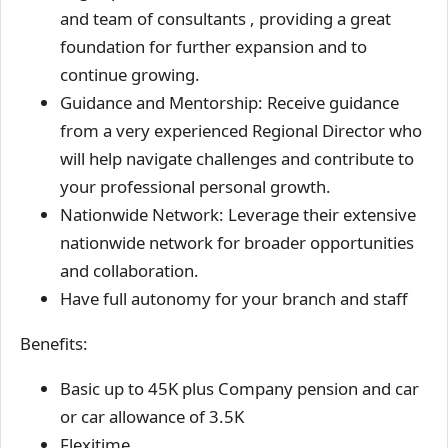
and team of consultants , providing a great
foundation for further expansion and to
continue growing.
Guidance and Mentorship: Receive guidance
from a very experienced Regional Director who
will help navigate challenges and contribute to
your professional personal growth.
Nationwide Network: Leverage their extensive
nationwide network for broader opportunities
and collaboration.
Have full autonomy for your branch and staff
Benefits:
Basic up to 45K plus Company pension and car
or car allowance of 3.5K
Flexitime