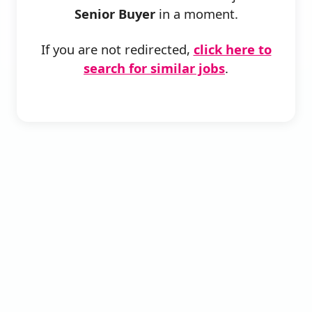
Senior Buyer
in a moment.
If you are not redirected,
click here to
search for similar jobs
.