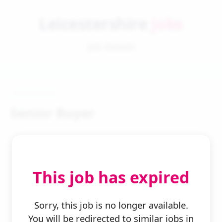
Leicestershire
Jobs
Job Details
Senior Buyer
This job has expired
← Back to Search
Sorry, this job is no longer available.
You will be redirected to similar jobs in