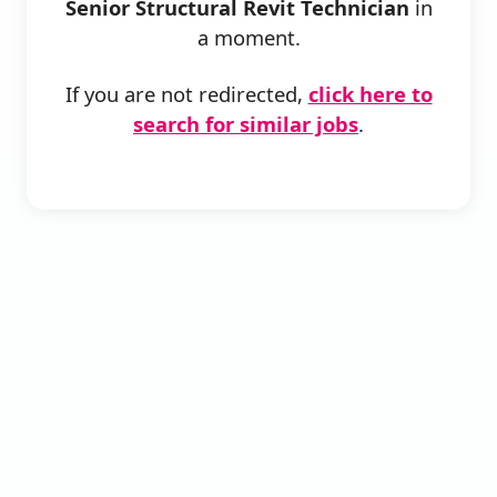
Senior Structural Revit Technician
in
a moment.
If you are not redirected,
click here to
search for similar jobs
.