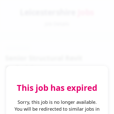
Leicestershire
Jobs
Job Details
Senior Structural Revit
Technician
This job has expired
Sorry, this job is no longer available.
You will be redirected to similar jobs in
← Back to Search