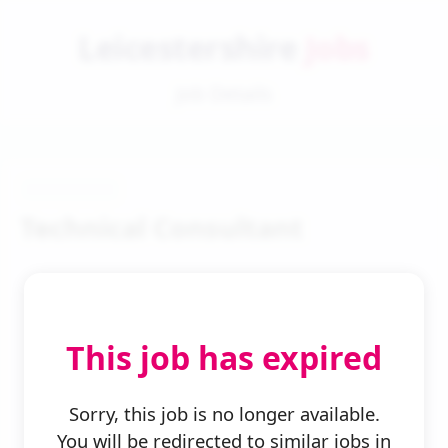
Leicestershire
Jobs
Job Details
Technical Consultant
This job has expired
← Back to Search
Sorry, this job is no longer available.
You will be redirected to similar jobs in