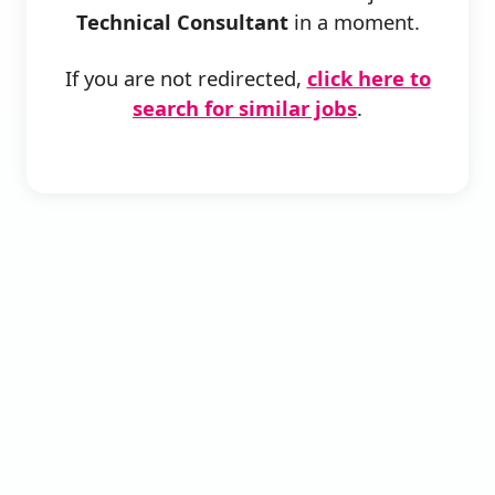
Technical Consultant
in a moment.
If you are not redirected,
click here to
search for similar jobs
.