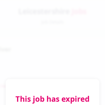
Leicestershire
Jobs
Job Details
iver
 Search
This job has expired