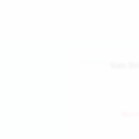
Van Dr
← Back to