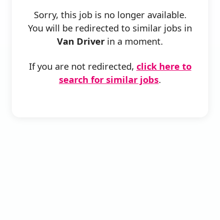
Sorry, this job is no longer available.
You will be redirected to similar jobs in
Van Driver
in a moment.
If you are not redirected,
click here to
search for similar jobs
.