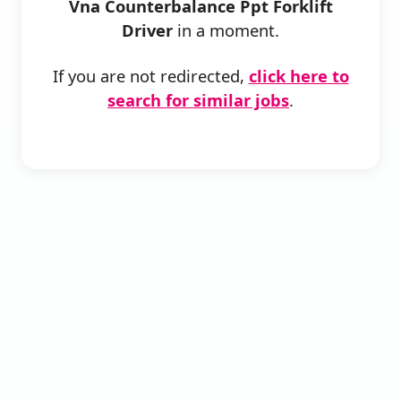
Vna Counterbalance Ppt Forklift
Driver
in a moment.
If you are not redirected,
click here to
search for similar jobs
.