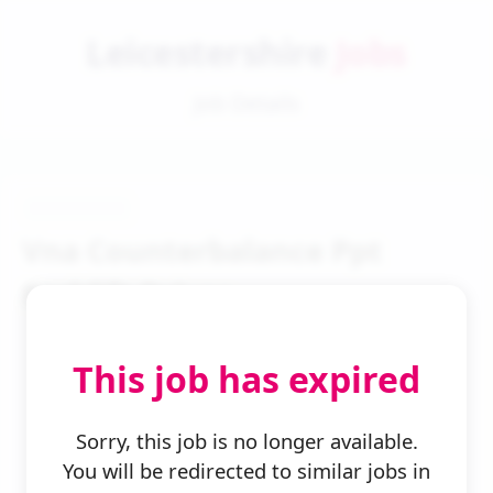
Leicestershire
Jobs
Job Details
Vna Counterbalance Ppt
Forklift Driver
This job has expired
Sorry, this job is no longer available.
You will be redirected to similar jobs in
← Back to Search