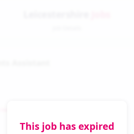
Leicestershire
Jobs
Job Details
ts Assistant
 Search
This job has expired