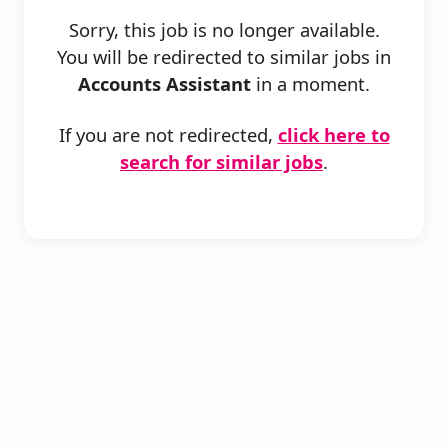
Sorry, this job is no longer available.
You will be redirected to similar jobs in
Accounts Assistant
in a moment.
If you are not redirected,
click here to
search for similar jobs
.