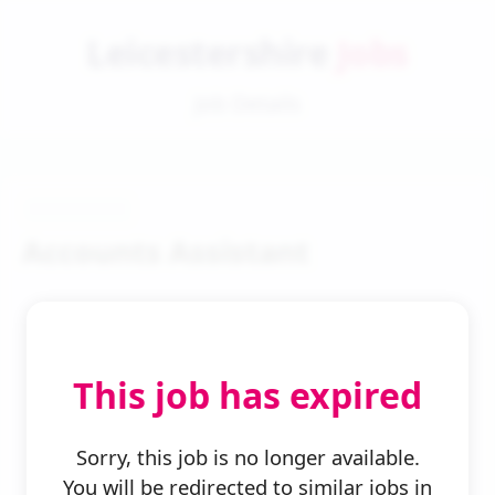
Leicestershire
Jobs
Job Details
Accounts Assistant
This job has expired
← Back to Search
Sorry, this job is no longer available.
You will be redirected to similar jobs in