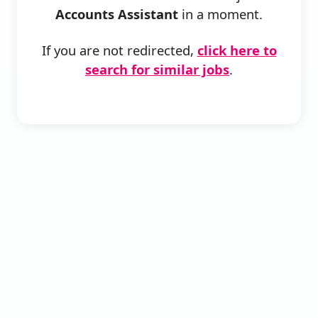
Accounts Assistant
in a moment.
If you are not redirected,
click here to
search for similar jobs
.