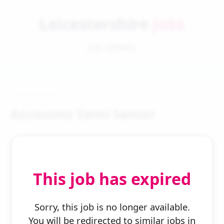
Leicestershire
Jobs
Job Details
Accounts Semi Senior
This job has expired
← Back to Search
Sorry, this job is no longer available.
You will be redirected to similar jobs in