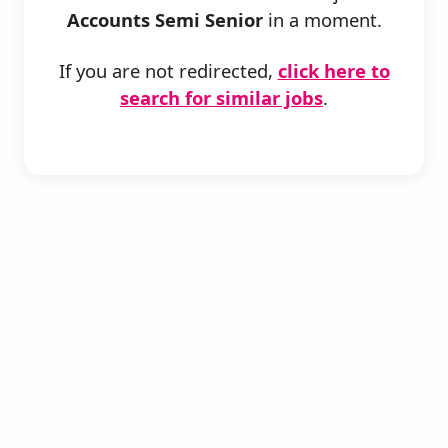
Accounts Semi Senior
in a moment.
If you are not redirected,
click here to
search for similar jobs
.