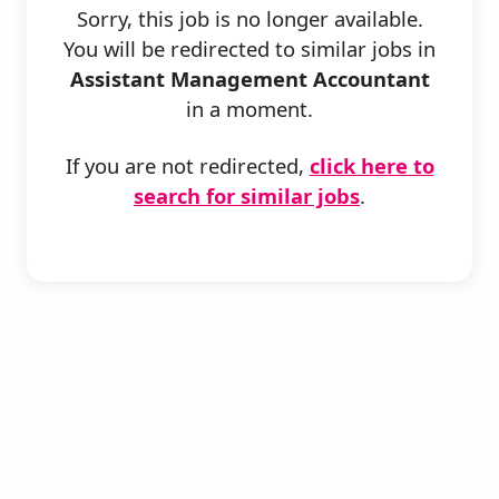
Sorry, this job is no longer available.
You will be redirected to similar jobs in
Assistant Management Accountant
in a moment.
If you are not redirected,
click here to
search for similar jobs
.