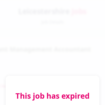
Leicestershire
Jobs
Job Details
tant Management Accountant
 Search
This job has expired