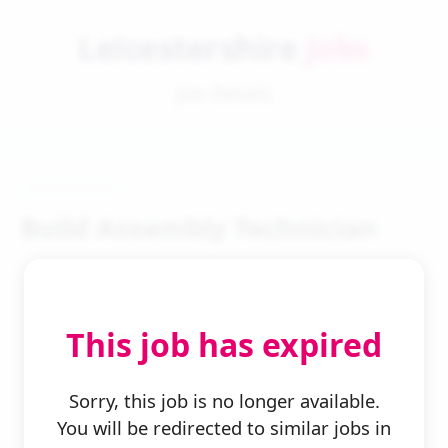
Leicestershire
Jobs
Job Details
Build Assembly Technician
This job has expired
← Back to Search
Sorry, this job is no longer available.
You will be redirected to similar jobs in