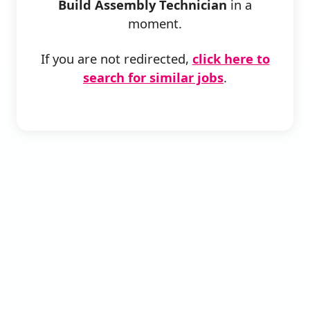
Build Assembly Technician
in a
moment.
If you are not redirected,
click here to
search for similar jobs
.