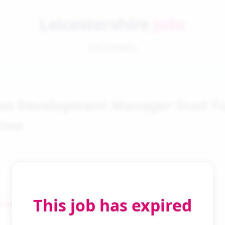
Leicestershire
Jobs
Job Details
ess Development Manager Dust 
tion
This job has expired
 Search