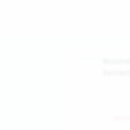
Busin
Extrac
← Back to