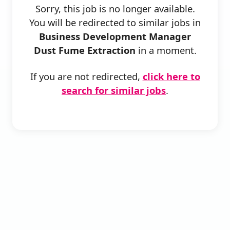
Sorry, this job is no longer available.
You will be redirected to similar jobs in
Business Development Manager
Dust Fume Extraction
in a moment.
If you are not redirected,
click here to
search for similar jobs
.