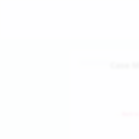
Case M
← Back to