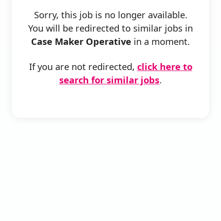
Sorry, this job is no longer available.
You will be redirected to similar jobs in
Case Maker Operative
in a moment.
If you are not redirected,
click here to
search for similar jobs
.