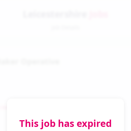
Leicestershire
Jobs
Job Details
aker Operative
 Search
This job has expired