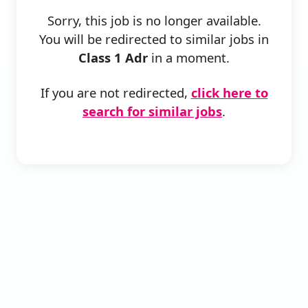
Sorry, this job is no longer available.
You will be redirected to similar jobs in
Class 1 Adr
in a moment.
If you are not redirected,
click here to
search for similar jobs
.