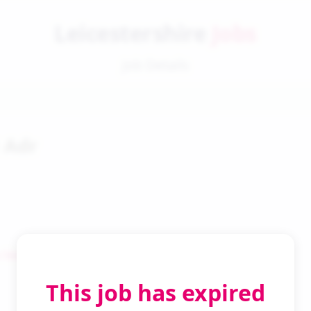
Leicestershire
Jobs
Job Details
1 Adr
 Search
This job has expired