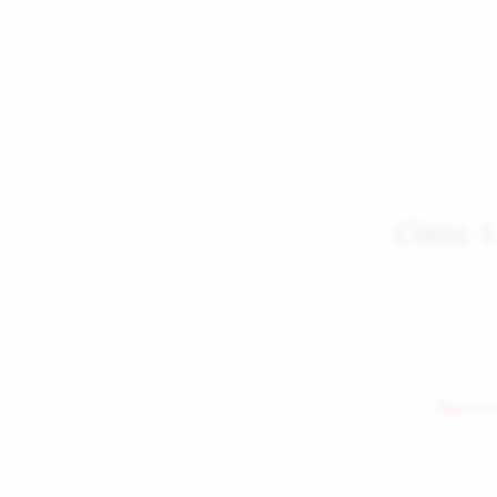
Class 
← Back to