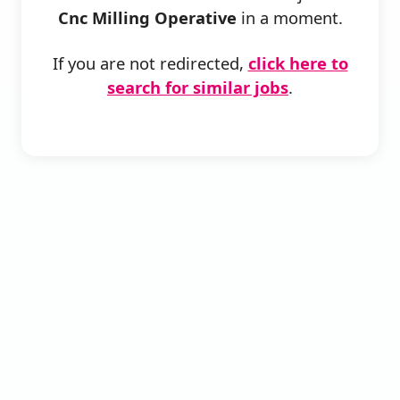
Cnc Milling Operative
in a moment.
If you are not redirected,
click here to
search for similar jobs
.