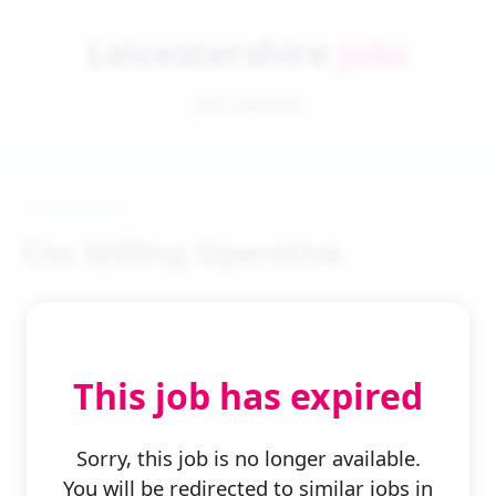
Leicestershire
Jobs
Job Details
Cnc Milling Operative
This job has expired
← Back to Search
Sorry, this job is no longer available.
You will be redirected to similar jobs in