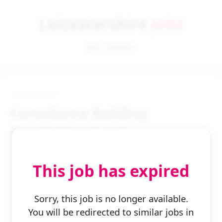
Leicestershire
Jobs
Job Details
Compliance Building
Regulations Lead
This job has expired
Sorry, this job is no longer available.
You will be redirected to similar jobs in
← Back to Search