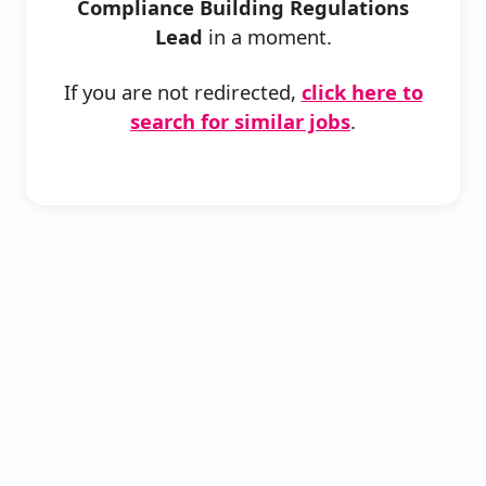
Compliance Building Regulations
Lead
in a moment.
If you are not redirected,
click here to
search for similar jobs
.