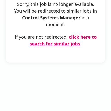
Sorry, this job is no longer available.
You will be redirected to similar jobs in
Control Systems Manager
in a
moment.
If you are not redirected,
click here to
search for similar jobs
.