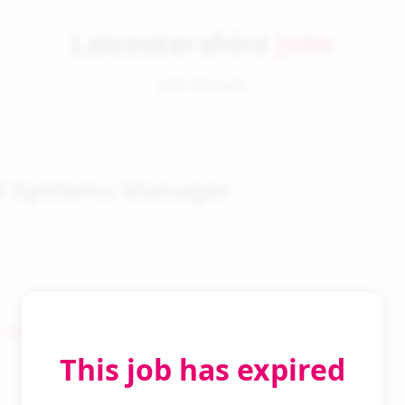
Leicestershire
Jobs
Job Details
l Systems Manager
 Search
This job has expired