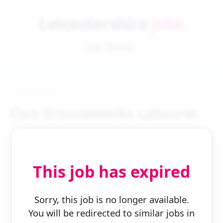
Leicestershire
Jobs
Job Details
Cscs Groundworks Labourer
This job has expired
← Back to Search
Sorry, this job is no longer available.
You will be redirected to similar jobs in