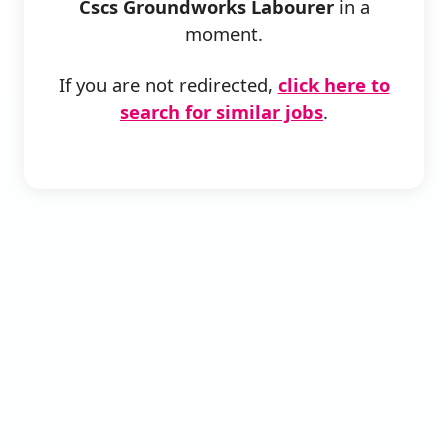
Cscs Groundworks Labourer
in a
moment.
If you are not redirected,
click here to
search for similar jobs
.