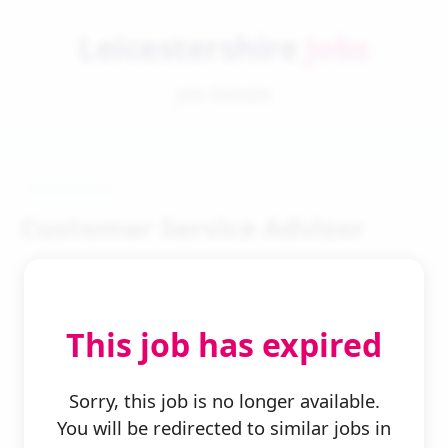
Leicestershire
Jobs
Job Details
Customer Service Advisor
This job has expired
← Back to Search
Sorry, this job is no longer available.
You will be redirected to similar jobs in