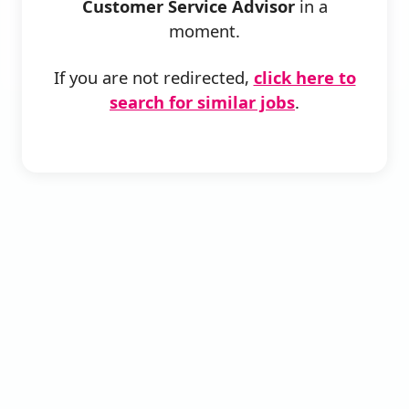
Customer Service Advisor
in a
moment.
If you are not redirected,
click here to
search for similar jobs
.