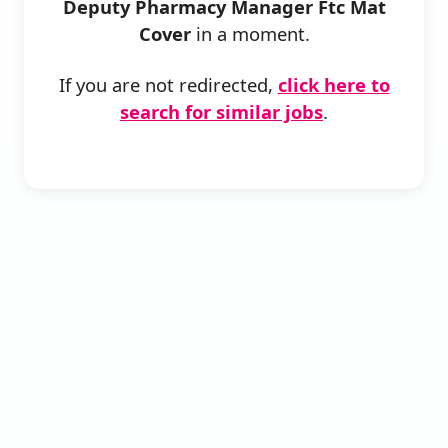
Deputy Pharmacy Manager Ftc Mat
Cover
in a moment.
If you are not redirected,
click here to
search for similar jobs
.