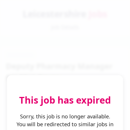
Leicestershire
Jobs
Job Details
Deputy Pharmacy Manager
Ftc Mat Cover
This job has expired
Sorry, this job is no longer available.
You will be redirected to similar jobs in
← Back to Search