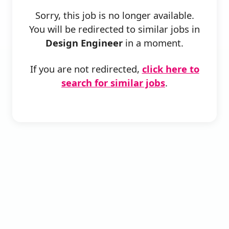
Sorry, this job is no longer available.
You will be redirected to similar jobs in
Design Engineer
in a moment.
If you are not redirected,
click here to
search for similar jobs
.