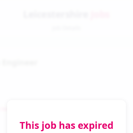
Leicestershire
Jobs
Job Details
 Engineer
 Search
This job has expired