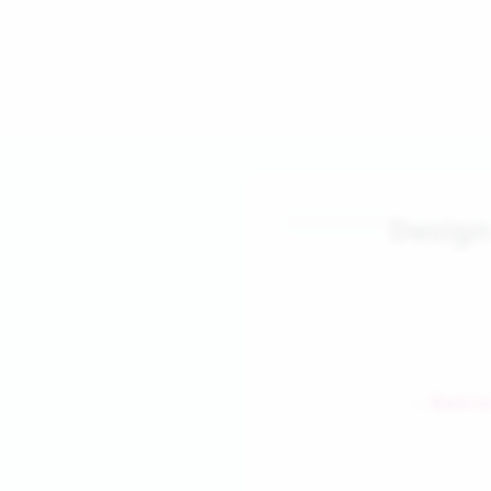
Design
← Back to