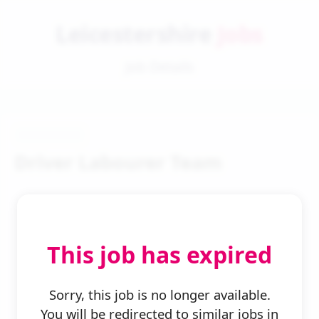
Leicestershire
Jobs
Job Details
Driver Labourer Team
This job has expired
← Back to Search
Sorry, this job is no longer available.
You will be redirected to similar jobs in