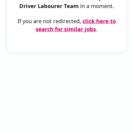
Driver Labourer Team
in a moment.
If you are not redirected,
click here to
search for similar jobs
.