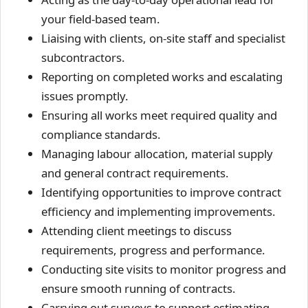
your field-based team.
Liaising with clients, on-site staff and specialist
subcontractors.
Reporting on completed works and escalating
issues promptly.
Ensuring all works meet required quality and
compliance standards.
Managing labour allocation, material supply
and general contract requirements.
Identifying opportunities to improve contract
efficiency and implementing improvements.
Attending client meetings to discuss
requirements, progress and performance.
Conducting site visits to monitor progress and
ensure smooth running of contracts.
Carrying out surveys to support estimating.