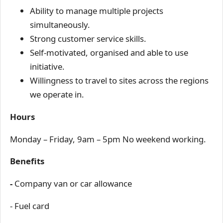
Ability to manage multiple projects
simultaneously.
Strong customer service skills.
Self-motivated, organised and able to use
initiative.
Willingness to travel to sites across the regions
we operate in.
Hours
Monday – Friday, 9am – 5pm No weekend working.
Benefits
-
Company van or car allowance
- Fuel card