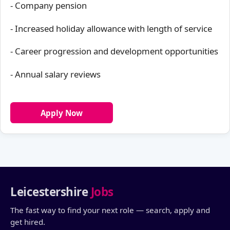
- Company pension
- Increased holiday allowance with length of service
- Career progression and development opportunities
- Annual salary reviews
Apply Now
Leicestershire
Jobs
The fast way to find your next role — search, apply and
get hired.