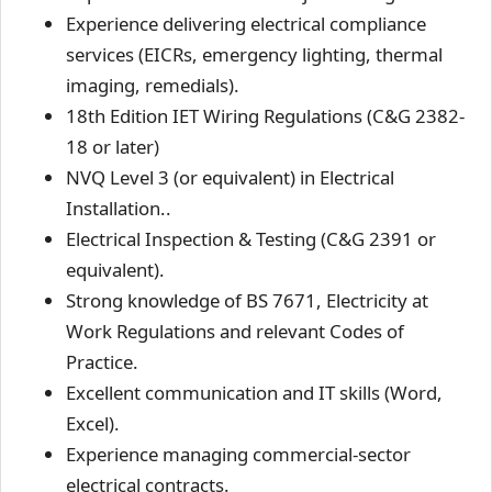
Experience delivering electrical compliance
services (EICRs, emergency lighting, thermal
imaging, remedials).
18th Edition IET Wiring Regulations (C&G 2382-
18 or later)
NVQ Level 3 (or equivalent) in Electrical
Installation..
Electrical Inspection & Testing (C&G 2391 or
equivalent).
Strong knowledge of BS 7671, Electricity at
Work Regulations and relevant Codes of
Practice.
Excellent communication and IT skills (Word,
Excel).
Experience managing commercial-sector
electrical contracts.