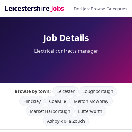
Leicestershire
Jobs
Find Jobs
Browse Categories
Job Details
Electrical contracts manager
Browse by town:
Leicester
Loughborough
Hinckley
Coalville
Melton Mowbray
Market Harborough
Lutterworth
Ashby-de-la-Zouch