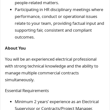
people-related matters.
Participating in HR disciplinary meetings where
performance, conduct or operational issues
relate to your team, providing factual input and
supporting fair, consistent and compliant
outcomes.
About You
You will be an experienced electrical professional
with strong technical knowledge and the ability to
manage multiple commercial contracts
simultaneously.
Essential Requirements
Minimum 2 years’ experience as an Electrical
Supervisor or Contracts/Project Manager.