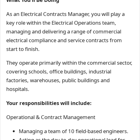
As an Electrical Contracts Manager, you will play a
key role within the Electrical Operations team,
managing and delivering a range of commercial
electrical compliance and service contracts from
start to finish.
They operate primarily within the commercial sector,
covering schools, office buildings, industrial
factories, warehouses, public buildings and
hospitals.
Your responsibilities will include:
Operational & Contract Management
Managing a team of 10 field-based engineers.
Acting as the day-to-day operational lead for