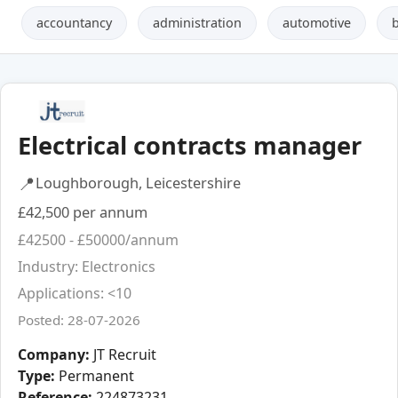
accountancy
administration
automotive
Electrical contracts manager
📍
Loughborough, Leicestershire
£42,500 per annum
£42500 - £50000/annum
Industry: Electronics
Applications: <10
Posted: 28-07-2026
Company:
JT Recruit
Type:
Permanent
Reference:
224873231