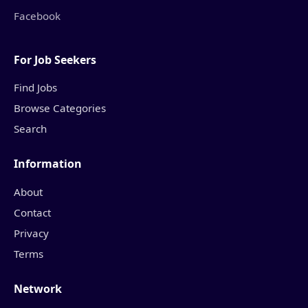
Facebook
For Job Seekers
Find Jobs
Browse Categories
Search
Information
About
Contact
Privacy
Terms
Network