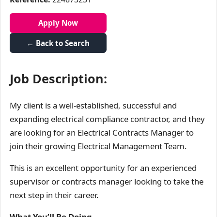
Apply Now
← Back to Search
Job Description:
My client is a well-established, successful and
expanding electrical compliance contractor, and they
are looking for an Electrical Contracts Manager to
join their growing Electrical Management Team.
This is an excellent opportunity for an experienced
supervisor or contracts manager looking to take the
next step in their career.
What You’ll Be Doing