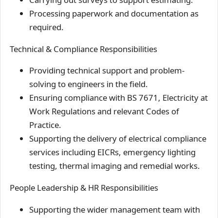
Processing paperwork and documentation as
required.
Technical & Compliance Responsibilities
Providing technical support and problem-
solving to engineers in the field.
Ensuring compliance with BS 7671, Electricity at
Work Regulations and relevant Codes of
Practice.
Supporting the delivery of electrical compliance
services including EICRs, emergency lighting
testing, thermal imaging and remedial works.
People Leadership & HR Responsibilities
Supporting the wider management team with