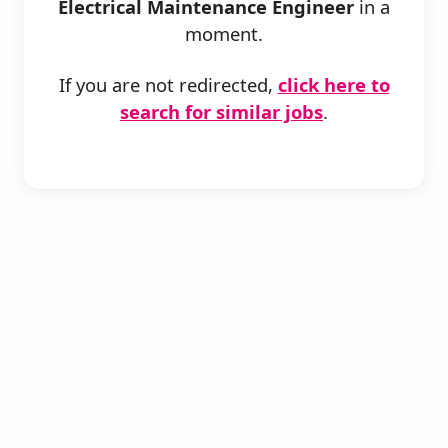
Electrical Maintenance Engineer
in a
moment.
If you are not redirected,
click here to
search for similar jobs
.