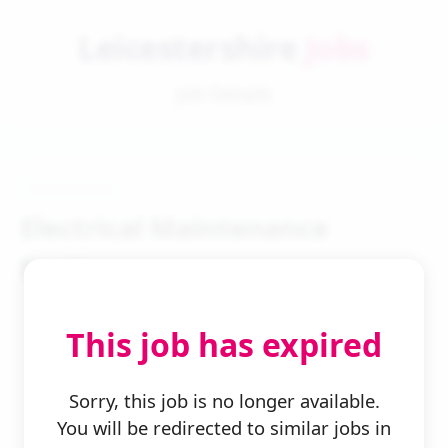
Leicestershire
Jobs
Job Details
Electrical Maintenance
Engineer
This job has expired
Sorry, this job is no longer available.
You will be redirected to similar jobs in
← Back to Search