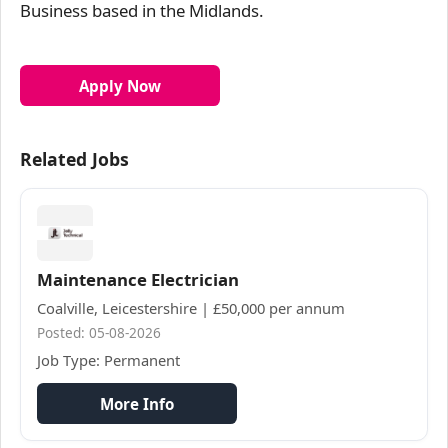
Business based in the Midlands.
Apply Now
Related Jobs
Maintenance Electrician
Coalville, Leicestershire | £50,000 per annum
Posted: 05-08-2026
Job Type: Permanent
More Info