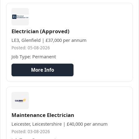
Electrician (Approved)
LE3, Glenfield | £37,000 per annum
Posted: 05-08-2026
Job Type: Permanent
More Info
Maintenance Electrician
Leicester, Leicestershire | £40,000 per annum
Posted: 03-08-2026