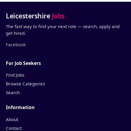
Leicestershire
Jobs
The fast way to find your next role — search, apply and
get hired.
Facebook
For Job Seekers
Find Jobs
Browse Categories
Search
Information
About
Contact