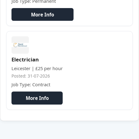
Job Type: Permanent
More Info
Electrician
Leicester | £25 per hour
Posted: 31-07-2026
Job Type: Contract
More Info