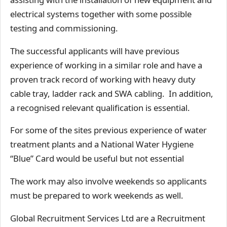
electrical systems together with some possible
testing and commissioning.
The successful applicants will have previous
experience of working in a similar role and have a
proven track record of working with heavy duty
cable tray, ladder rack and SWA cabling. In addition,
a recognised relevant qualification is essential.
For some of the sites previous experience of water
treatment plants and a National Water Hygiene
“Blue” Card would be useful but not essential
The work may also involve weekends so applicants
must be prepared to work weekends as well.
Global Recruitment Services Ltd are a Recruitment