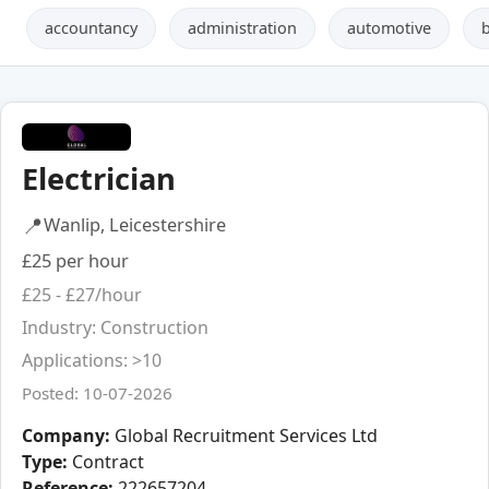
accountancy
administration
automotive
Electrician
📍
Wanlip, Leicestershire
£25 per hour
£25 - £27/hour
Industry: Construction
Applications: >10
Posted: 10-07-2026
Company:
Global Recruitment Services Ltd
Type:
Contract
Reference:
222657204