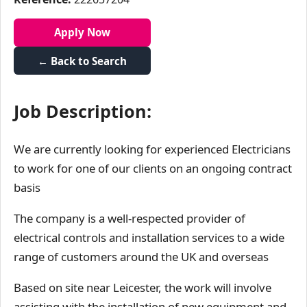
Apply Now
← Back to Search
Job Description:
We are currently looking for experienced Electricians
to work for one of our clients on an ongoing contract
basis
The company is a well-respected provider of
electrical controls and installation services to a wide
range of customers around the UK and overseas
Based on site near Leicester, the work will involve
assisting with the installation of new equipment and