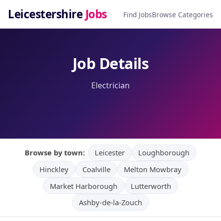
Leicestershire
Jobs
Find Jobs
Browse Categories
Job Details
Electrician
Browse by town:
Leicester
Loughborough
Hinckley
Coalville
Melton Mowbray
Market Harborough
Lutterworth
Ashby-de-la-Zouch