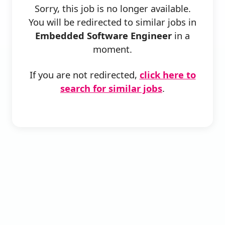
Sorry, this job is no longer available.
You will be redirected to similar jobs in
Embedded Software Engineer
in a
moment.
If you are not redirected,
click here to
search for similar jobs
.