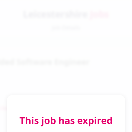
Leicestershire
Jobs
Job Details
ed Software Engineer
 Search
This job has expired