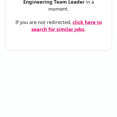
Engineering Team Leader
in a
moment.
If you are not redirected,
click here to
search for similar jobs
.