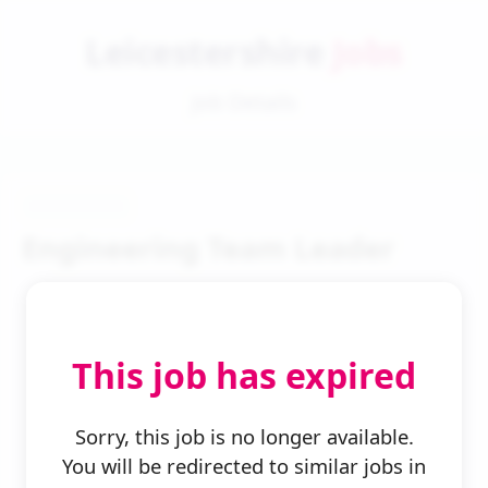
Leicestershire
Jobs
Job Details
Engineering Team Leader
This job has expired
← Back to Search
Sorry, this job is no longer available.
You will be redirected to similar jobs in