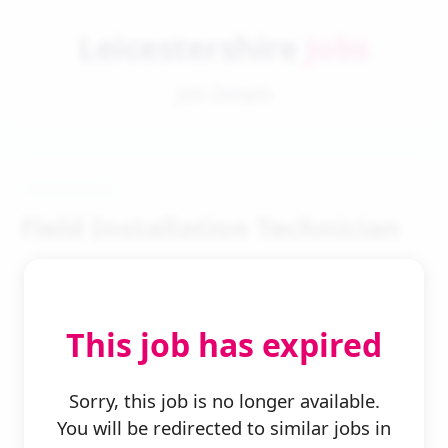
Leicestershire
Jobs
Job Details
Field Installation Technician
This job has expired
← Back to Search
Sorry, this job is no longer available.
You will be redirected to similar jobs in