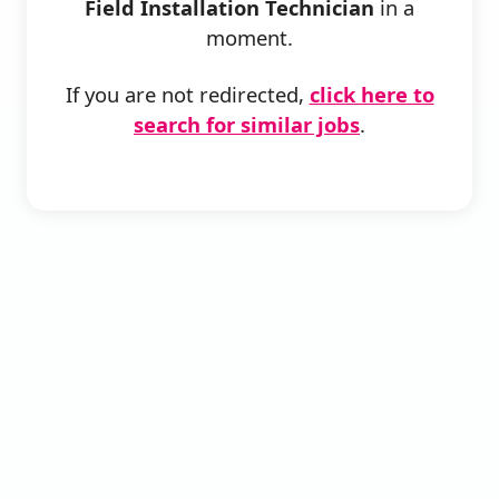
Field Installation Technician
in a
moment.
If you are not redirected,
click here to
search for similar jobs
.