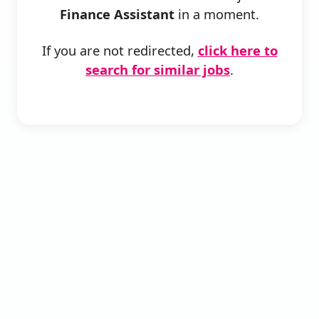
Finance Assistant
in a moment.
If you are not redirected,
click here to
search for similar jobs
.