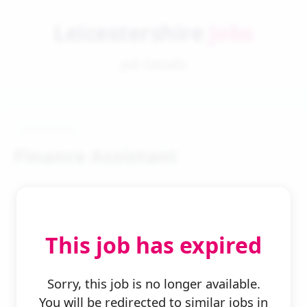
Leicestershire
Jobs
Job Details
Finance Assistant
This job has expired
← Back to Search
Sorry, this job is no longer available.
You will be redirected to similar jobs in