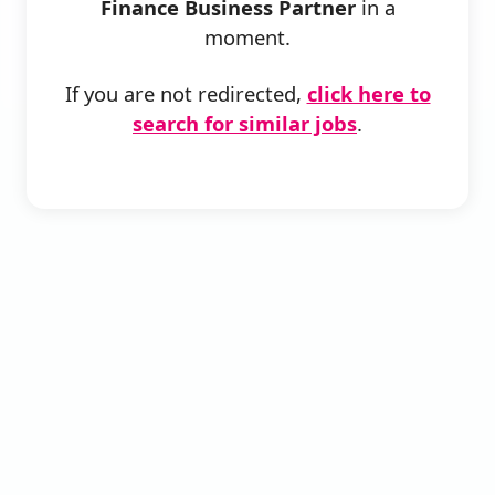
Finance Business Partner
in a
moment.
If you are not redirected,
click here to
search for similar jobs
.