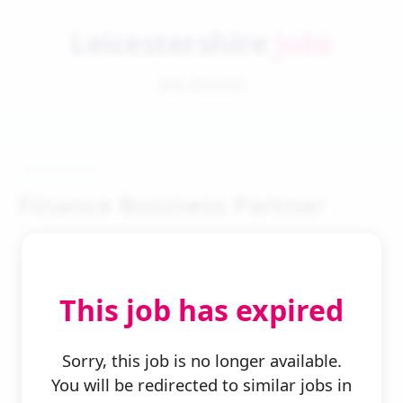
Leicestershire
Jobs
Job Details
Finance Business Partner
This job has expired
← Back to Search
Sorry, this job is no longer available.
You will be redirected to similar jobs in